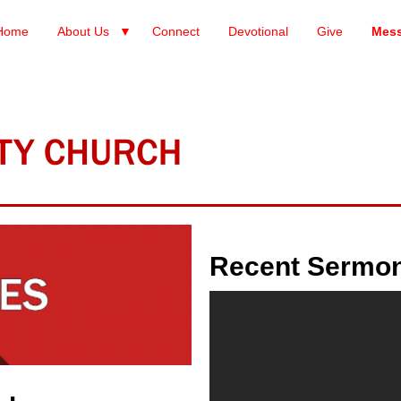
Home
About Us
Connect
Devotional
Give
Mes
Recent Sermo