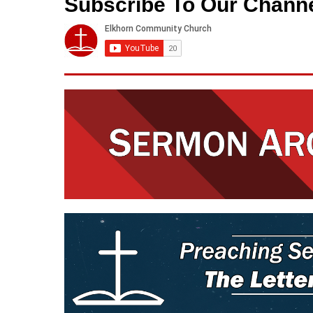
Subscribe To Our Chann