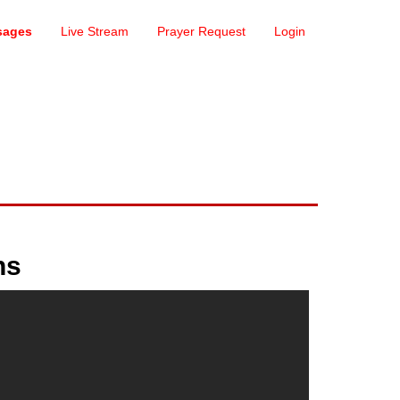
sages
Live Stream
Prayer Request
Login
ns