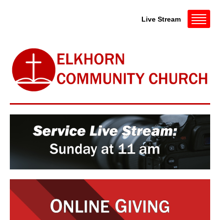
Live Stream