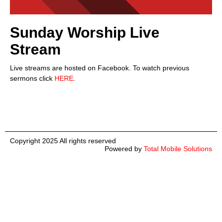
Sunday Worship Live
Stream
Live streams are hosted on Facebook. To watch previous
sermons click
HERE
.
Copyright 2025 All rights reserved
Powered by
Total Mobile Solutions